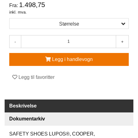
1.498,75
Fra:
V
inkl. mva.
E
R
Størrelse
N
E
U
-
+
T
S
T
Legg i handlevogn
Y
R
O
Legg til favoritter
G
T
I
L
B
Beskrivelse
E
H
Dokumentarkiv
Ø
R
SAFETY SHOES LUPOS®, COOPER,