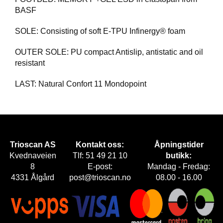
BASF
SOLE: Consisting of soft E-TPU Infinergy® foam
OUTER SOLE: PU compact Antislip, antistatic and oil
resistant
LAST: Natural Confort 11 Mondopoint
Trioscan AS
Kontakt oss:
Åpningstider
Kvednaveien
Tlf: 51 49 21 10
butikk:
8
E-post:
Mandag - Fredag:
4331 Ålgård
post@trioscan.no
08.00 - 16.00