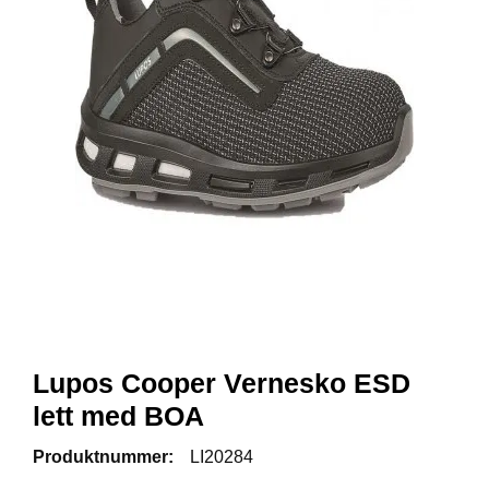
R
B
E
I
D
S
K
L
Æ
R
P
R
O
F
I
L
Lupos Cooper Vernesko ESD
K
lett med BOA
L
Æ
R
Produktnummer:
LI20284