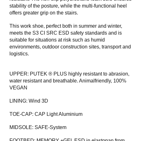
E
stability of the posture, while the multi-functional heel
T
offers greater grip on the stairs.
This work shoe, perfect both in summer and winter,
meets the S3 CI SRC ESD safety standards and is
suitable for situations at risk such as humid
environments, outdoor construction sites, transport and
logistics.
UPPER: PUTEK ® PLUS highly resistant to abrasion,
water resistant and breathable. Animalfriendly, 100%
VEGAN
LINING: Wind 3D
TOE-CAP: CAP Light Aluminium
MIDSOLE: SAFE-System
FOOTBED: MEMORY +GEL ESD in elastopan from