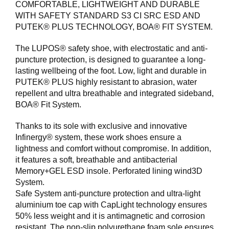
COMFORTABLE, LIGHTWEIGHT AND DURABLE
WITH SAFETY STANDARD S3 CI SRC ESD AND
F
PUTEK® PLUS TECHNOLOGY, BOA® FIT SYSTEM.
O
T
The LUPOS® safety shoe, with electrostatic and anti-
T
Ø
puncture protection, is designed to guarantee a long-
Y
lasting wellbeing of the foot. Low, light and durable in
PUTEK® PLUS highly resistant to abrasion, water
repellent and ultra breathable and integrated sideband,
H
BOA® Fit System.
A
N
Thanks to its sole with exclusive and innovative
S
Infinergy® system, these work shoes ensure a
K
lightness and comfort without compromise. In addition,
E
it features a soft, breathable and antibacterial
R
Memory+GEL ESD insole. Perforated lining wind3D
System.
Safe System anti-puncture protection and ultra-light
O
aluminium toe cap with CapLight technology ensures
U
50% less weight and it is antimagnetic and corrosion
T
L
resistant. The non-slip polyurethane foam sole ensures